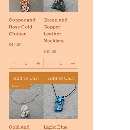
Copper and
Green and
Rose Gold
Copper
Choker
Leather
Necklace
Price
$40.00
Price
$45.00
Add to Cart
Add to Cart
New Item
Gold and
Light Blue