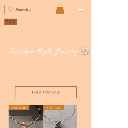
FAQ
Madelyn Rylie Jewelry
Load Previous
New Item
New Item