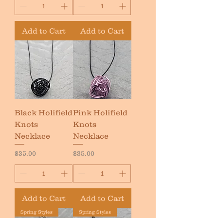
Add to Cart
Add to Cart
Black Holifield
Pink Holifield
Knots
Knots
Necklace
Necklace
Price
Price
$35.00
$35.00
Add to Cart
Add to Cart
Spring Styles
Spring Styles