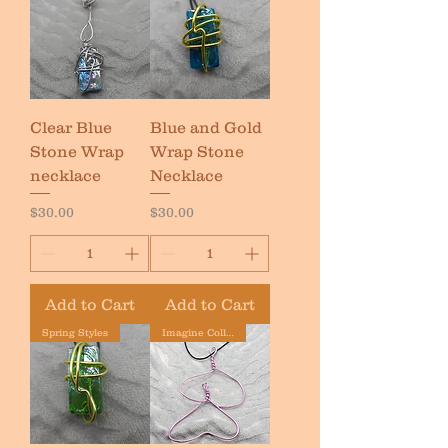
Clear Blue
Blue and Gold
Stone Wrap
Wrap Stone
necklace
Necklace
Price
Price
$30.00
$30.00
Add to Cart
Add to Cart
Spring Styles
Imagine Collection