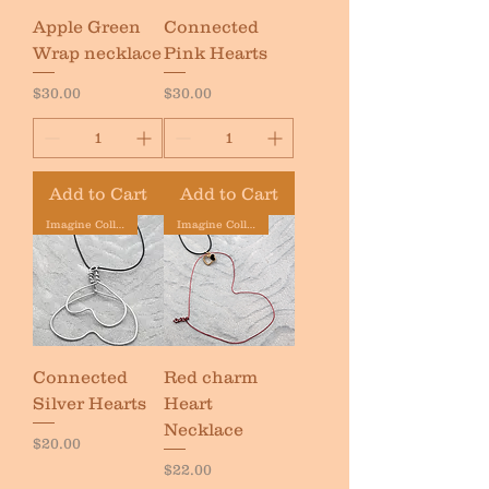
Apple Green
Connected
Wrap necklace
Pink Hearts
Price
Price
$30.00
$30.00
Add to Cart
Add to Cart
Imagine Collection
Imagine Collection
Connected
Red charm
Silver Hearts
Heart
Necklace
Price
$20.00
Price
$22.00