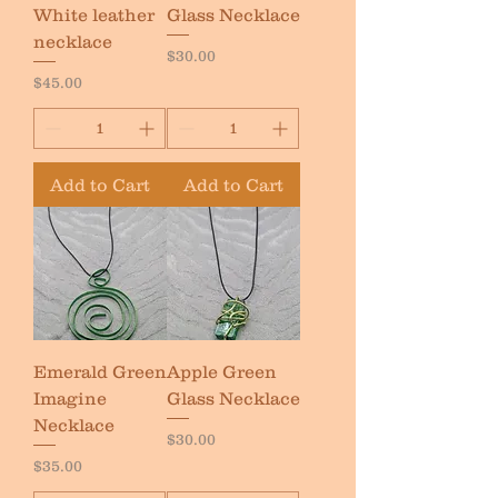
White leather
Glass Necklace
necklace
Price
$30.00
Price
$45.00
Add to Cart
Add to Cart
Emerald Green
Apple Green
Imagine
Glass Necklace
Necklace
Price
$30.00
Price
$35.00