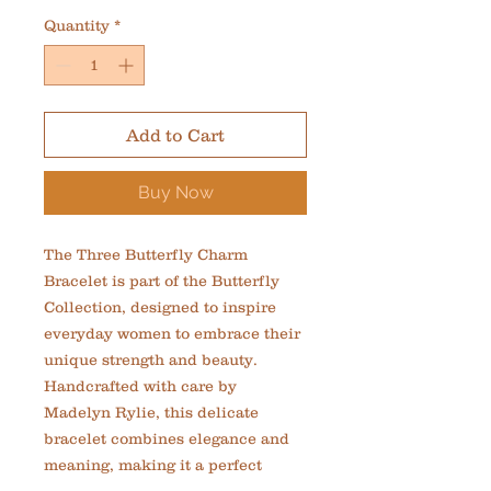
Quantity
*
Add to Cart
Buy Now
The Three Butterfly Charm 
Bracelet is part of the Butterfly 
Collection, designed to inspire 
everyday women to embrace their 
unique strength and beauty. 
Handcrafted with care by 
Madelyn Rylie, this delicate 
bracelet combines elegance and 
meaning, making it a perfect 