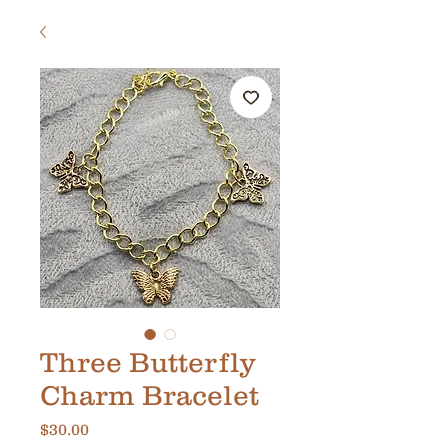
Three Butterfly
Charm Bracelet
Price
$30.00