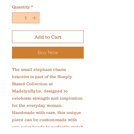
Quantity
*
Add to Cart
Buy Now
The small elephant charm 
bracelet is part of the Simply 
Stated Collection at 
MadelynRylie, designed to 
celebrate strength and inspiration 
for the everyday woman. 
Handmade with care, this unique 
piece can be custom-made with 
any color beads to perfectly match 