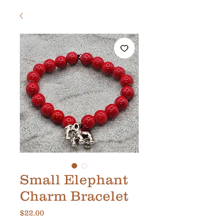
Small Elephant
Charm Bracelet
Price
$22.00