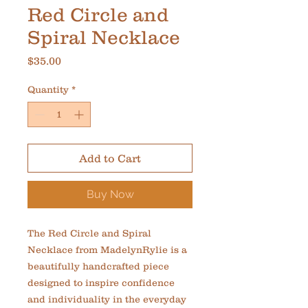
Red Circle and
Spiral Necklace
Price
$35.00
Quantity
*
Add to Cart
Buy Now
The Red Circle and Spiral 
Necklace from MadelynRylie is a 
beautifully handcrafted piece 
designed to inspire confidence 
and individuality in the everyday 