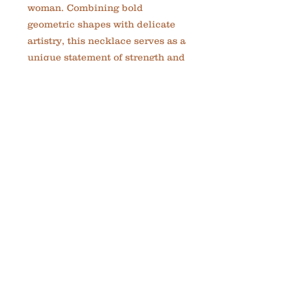
woman. Combining bold 
geometric shapes with delicate 
artistry, this necklace serves as a 
unique statement of strength and 
creativity. Each necklace is 
custom-made, reflecting 
MadelynRylie’s commitment to 
creating meaningful jewelry that 
encourages you to embrace your 
greatness. Perfect for adding a 
touch of elegant inspiration to any 
outfit, the Red Circle and Spiral 
Necklace is a timeless addition to 
your collection. Celebrate your 
journey with a piece that’s as 
distinctive as you are.