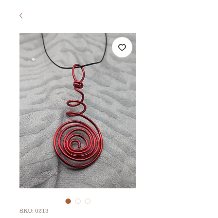
SKU: 0213