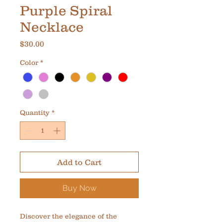
Purple Spiral
Necklace
Price
$30.00
Color
*
Quantity
*
Add to Cart
Buy Now
Discover the elegance of the 