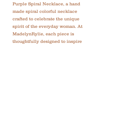
Purple Spiral Necklace, a hand 
made spiral colorful necklace 
crafted to celebrate the unique 
spirit of the everyday woman. At 
MadelynRylie, each piece is 
thoughtfully designed to inspire 
confidence and greatness through 
distinctive, custom jewelry. This 
necklace combines vibrant hues 
with expert craftsmanship, 
making it a versatile addition to 
your collection. Perfect for those 
who appreciate artistry and 
individuality, it reflects our 
commitment to handmade quality 
and meaningful design. Elevate 
your style with a piece that 
encourages you to embrace your 
best self every day.