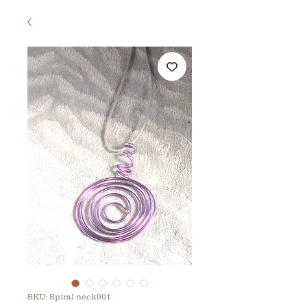
SKU: Spiral neck001