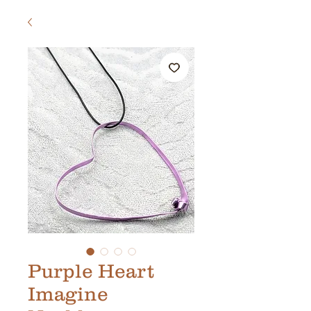
Purple Heart
Imagine