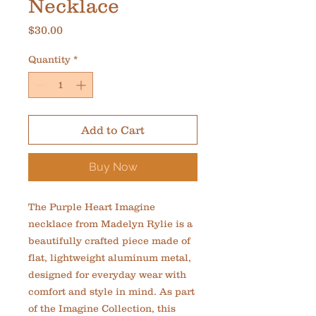
Necklace
Price
$30.00
Quantity
*
Add to Cart
Buy Now
The Purple Heart Imagine 
necklace from Madelyn Rylie is a 
beautifully crafted piece made of 
flat, lightweight aluminum metal, 
designed for everyday wear with 
comfort and style in mind. As part 
of the Imagine Collection, this 