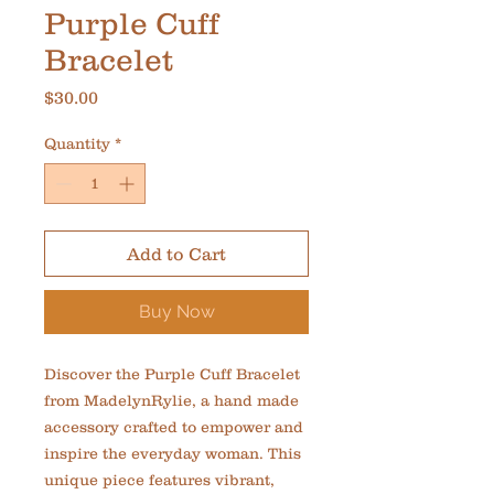
Purple Cuff
Bracelet
Price
$30.00
Quantity
*
Add to Cart
Buy Now
Discover the Purple Cuff Bracelet 
from MadelynRylie, a hand made 
accessory crafted to empower and 
inspire the everyday woman. This 
unique piece features vibrant, 