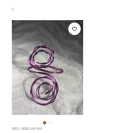
SKU: MRCuff 002