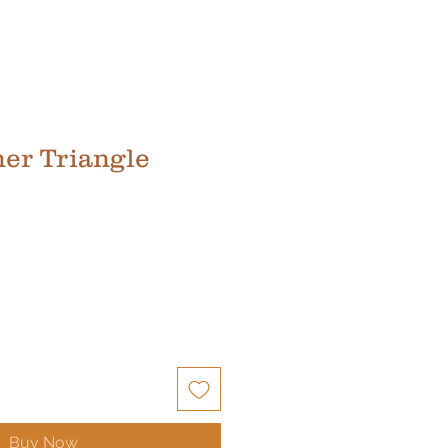
her Triangle
Buy Now