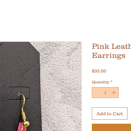
Pink Leat
Earrings
Price
$35.00
Quantity
*
Add to Cart