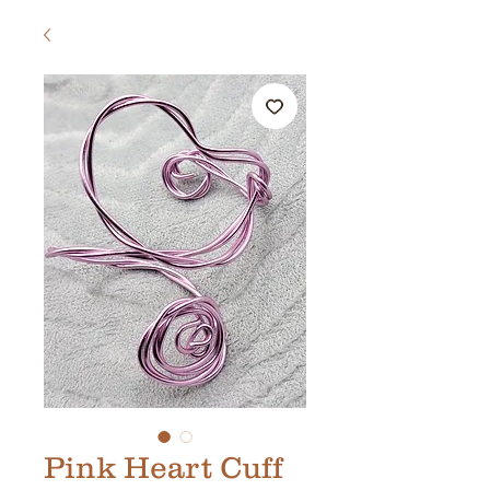
Pink Heart Cuff