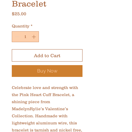
Bracelet
Price
$25.00
Quantity
*
Add to Cart
Buy Now
Celebrate love and strength with 
the Pink Heart Cuff Bracelet, a 
shining piece from 
MadelynRylie’s Valentine’s 
Collection. Handmade with 
lightweight aluminum wire, this 
bracelet is tarnish and nickel free, 