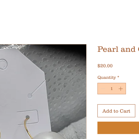
Pearl and
Price
$20.00
Quantity
*
Add to Cart