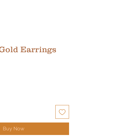
 Gold Earrings
Buy Now