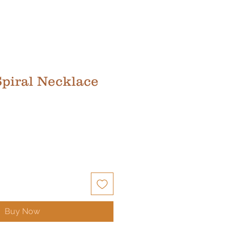
Spiral Necklace
Buy Now