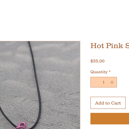
Hot Pink 
Price
$35.00
Quantity
*
Add to Cart