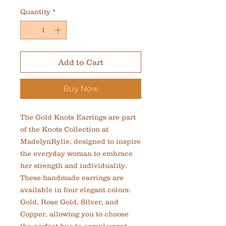
Quantity
*
Add to Cart
Buy Now
The Gold Knots Earrings are part 
of the Knots Collection at 
MadelynRylie, designed to inspire 
the everyday woman to embrace 
her strength and individuality. 
These handmade earrings are 
available in four elegant colors: 
Gold, Rose Gold, Silver, and 
Copper, allowing you to choose 