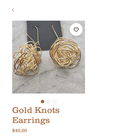
Gold Knots
Earrings
Price
$40.00