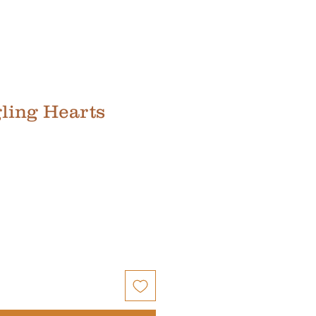
ling Hearts