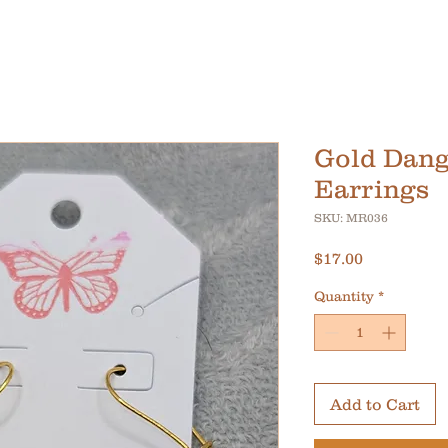
Gold Dang
Earrings
SKU: MR036
Price
$17.00
Quantity
*
Add to Cart