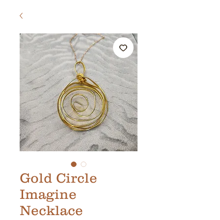
Gold Circle
Imagine
Necklace