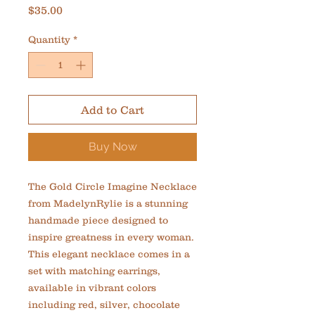
Price
$35.00
Quantity
*
Add to Cart
Buy Now
The Gold Circle Imagine Necklace 
from MadelynRylie is a stunning 
handmade piece designed to 
inspire greatness in every woman. 
This elegant necklace comes in a 
set with matching earrings, 
available in vibrant colors 
including red, silver, chocolate 