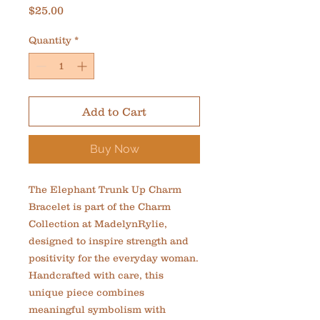
Price
$25.00
Quantity
*
Add to Cart
Buy Now
The Elephant Trunk Up Charm 
Bracelet is part of the Charm 
Collection at MadelynRylie, 
designed to inspire strength and 
positivity for the everyday woman. 
Handcrafted with care, this 
unique piece combines 
meaningful symbolism with 