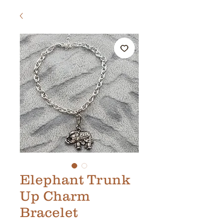
Elephant Trunk
Up Charm
Bracelet