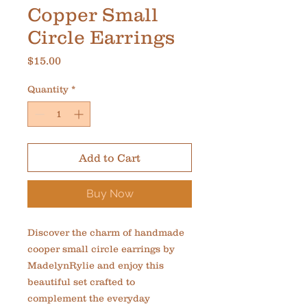
Copper Small
Circle Earrings
Price
$15.00
Quantity
*
Add to Cart
Buy Now
Discover the charm of handmade 
cooper small circle earrings by 
MadelynRylie and enjoy this 
beautiful set crafted to 
complement the everyday 