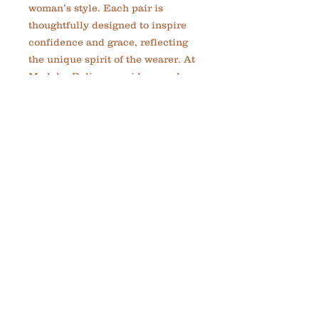
woman’s style. Each pair is 
thoughtfully designed to inspire 
confidence and grace, reflecting 
the unique spirit of the wearer. At 
MadelynRylie, we pride ourselves 
on creating custom, meaningful 
jewelry that empowers you to be 
great every day. Lightweight and 
versatile, these earrings are 
perfect for both casual and 
elegant occasions. Experience the 
artistry and passion behind 
handmade cooper small circle 
earrings by MadelynRylie and 
enjoy this beautiful set as a 
timeless addition to your 
collection.