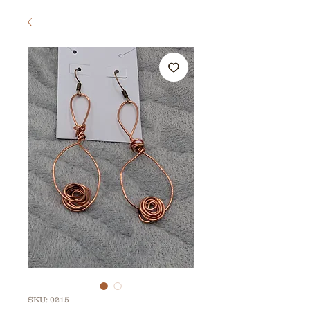
SKU: 0215