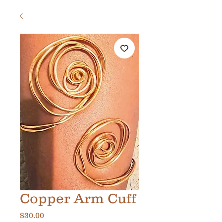
Copper Arm Cuff
Price
$30.00