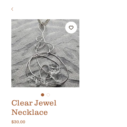
Clear Jewel
Necklace
Price
$30.00