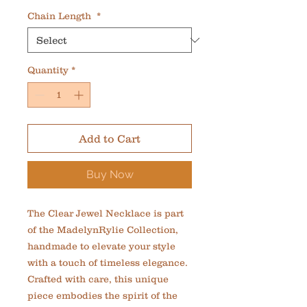
Chain Length
*
Quantity
*
Add to Cart
Buy Now
The Clear Jewel Necklace is part 
of the MadelynRylie Collection, 
handmade to elevate your style 
with a touch of timeless elegance. 
Crafted with care, this unique 
piece embodies the spirit of the 