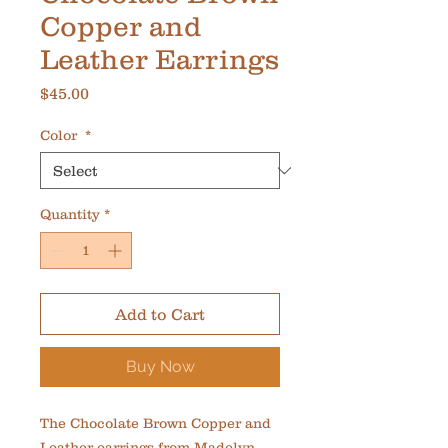
Copper and
Leather Earrings
Price
$45.00
Color
*
Quantity
*
Add to Cart
Buy Now
The Chocolate Brown Copper and 
Leather earrings from Madelyn 