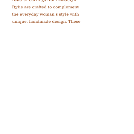
Rylie are crafted to complement 
the everyday woman’s style with 
unique, handmade design. These 
lightweight earrings blend rich 
copper tones with supple leather 
for a versatile accessory that looks 
great with any outfit. Designed to 
inspire confidence and greatness, 
each pair reflects the brand’s 
commitment to custom, thoughtful 
jewelry. Perfect for adding a touch 
of elegance and strength to your 
daily look. Experience quality 
craftsmanship that fits seamlessly 
into your life.