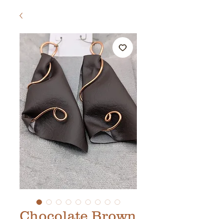
Chocolate Brown